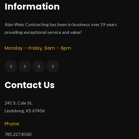
Information
Alan Weis Contracting has been in business over 19 years
providing exceptional service and value!
Monday – Friday, 9am – 6pm
Contact Us
241 S. Cole St.
Lindsborg, KS 67456
Phone:
785.227.8500