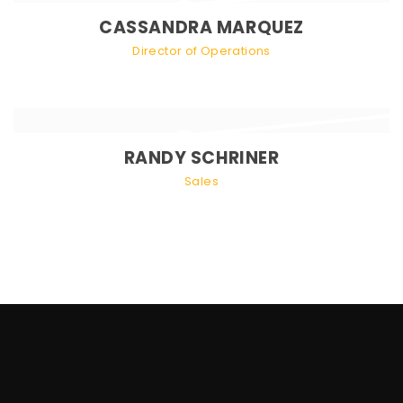
CASSANDRA MARQUEZ
Director of Operations
RANDY SCHRINER
Sales