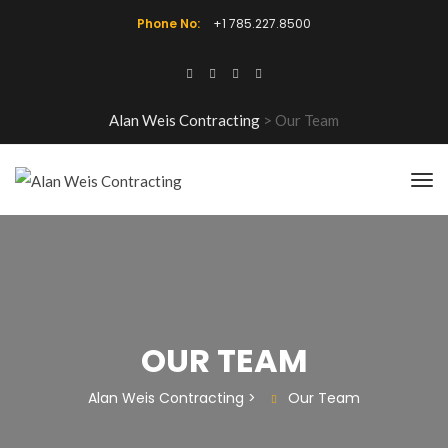
Phone No:
+1 785.227.8500
Alan Weis Contracting
>
Our Team
OUR TEAM
Alan Weis Contracting
>
Our Team