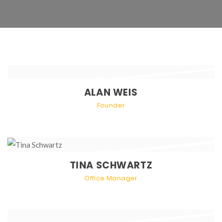
ALAN WEIS
Founder
TINA SCHWARTZ
Office Manager