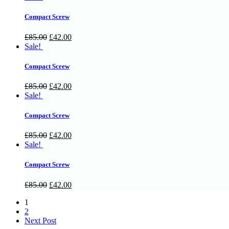
Compact Screw
£
85.00
£
42.00
Sale!
Compact Screw
£
85.00
£
42.00
Sale!
Compact Screw
£
85.00
£
42.00
Sale!
Compact Screw
£
85.00
£
42.00
1
2
Next Post