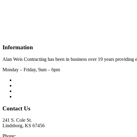
Information
Alan Weis Contracting has been in business over 19 years providing e
Monday – Friday, 9am – 6pm
Contact Us
241 S. Cole St.
Lindsborg, KS 67456
Phone: