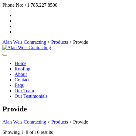
Phone No:
+1 785.227.8500
Alan Weis Contracting
>
Products
>
Provide
Home
Roofing
About
Contact
Faqs
Our Team
Our Testimonials
Provide
Alan Weis Contracting
>
Products
>
Provide
Showing 1–8 of 16 results