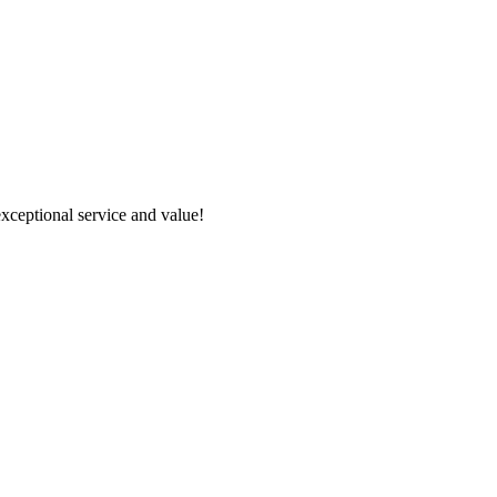
xceptional service and value!