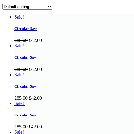
Sale!
Circular Saw
£
85.00
£
42.00
Sale!
Circular Saw
£
85.00
£
42.00
Sale!
Circular Saw
£
85.00
£
42.00
Sale!
Circular Saw
£
85.00
£
42.00
Sale!