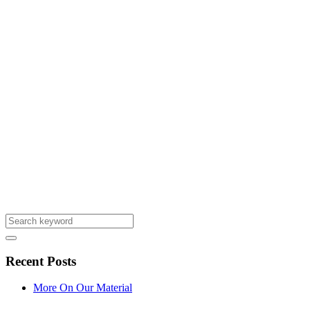
Recent Posts
More On Our Material