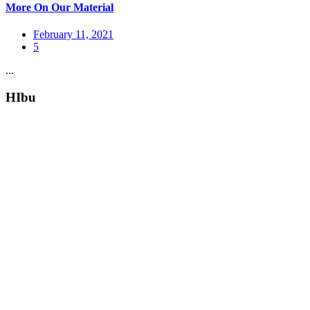
More On Our Material
February 11, 2021
5
...
HIbu