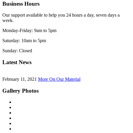
Business Hours
Our support available to help you 24 hours a day, seven days a
week.
Monday-Friday:
9am to 5pm
Saturday:
10am to 5pm
Sunday:
Closed
Latest News
February 11, 2021
More On Our Material
Gallery Photos