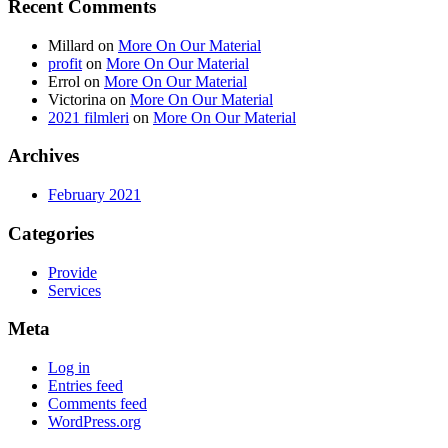
Recent Comments
Millard
on
More On Our Material
profit
on
More On Our Material
Errol
on
More On Our Material
Victorina
on
More On Our Material
2021 filmleri
on
More On Our Material
Archives
February 2021
Categories
Provide
Services
Meta
Log in
Entries feed
Comments feed
WordPress.org