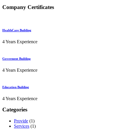
Company Certificates
HealthCare Building
4 Years Experience
Goverment Building
4 Years Experience
Education Building
4 Years Experience
Categories
Provide
(1)
Services
(1)