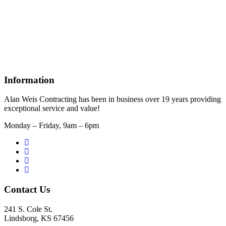
Information
Alan Weis Contracting has been in business over 19 years providing
exceptional service and value!
Monday – Friday, 9am – 6pm
Contact Us
241 S. Cole St.
Lindsborg, KS 67456