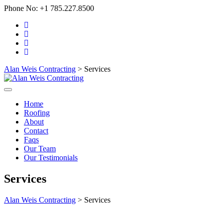
Phone No:
+1 785.227.8500
Alan Weis Contracting
>
Services
Home
Roofing
About
Contact
Faqs
Our Team
Our Testimonials
Services
Alan Weis Contracting
>
Services