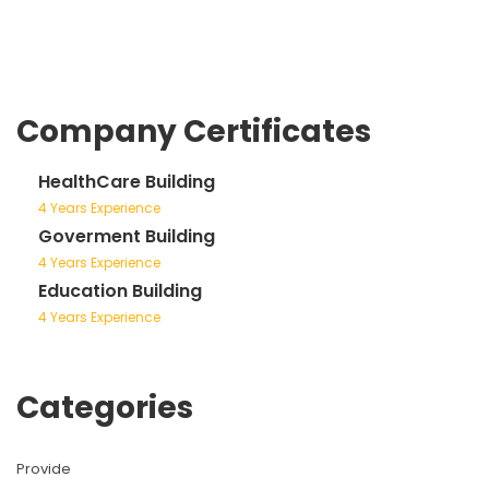
Company Certificates
HealthCare Building
4 Years Experience
Goverment Building
4 Years Experience
Education Building
4 Years Experience
Categories
Provide