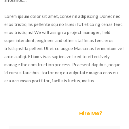
anteante….
Lorem ipsum dolor sit amet, conse nil adipiscing Donec nec
eros tristiq ms pellente squ no liues il Ut et co ng cenas feec
eros tristiq nsl We will assign a project manager, field
superintendent, engineer and other staffm as feec eros
tristiq nsllla pellent Ut et co augue Maecenas fermentum vel
ante a aliqi. Etiam vivas sapien. vel ired to effectively
manage the construction process. Praesent dapibus, neque
id cursus faucibus, tortor neq eu vulputate magna eros eu
era accumsan porttitor, facilisis luctus, metus.
Help is on the Way.
Hire Me?