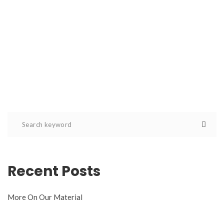
Recent Posts
More On Our Material