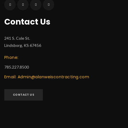
Contact Us
241 S. Cole St.
Lindsborg, KS 67456
Phone:
785.227.8500
Email: Admin@alanweiscontracting.com
CONTACT US