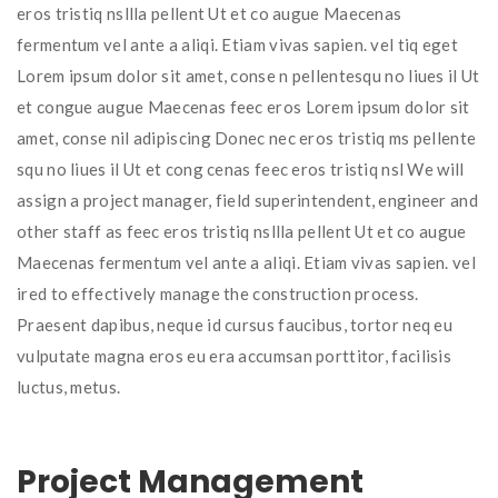
eros tristiq nsllla pellent Ut et co augue Maecenas
fermentum vel ante a aliqi. Etiam vivas sapien. vel tiq eget
Lorem ipsum dolor sit amet, conse n pellentesqu no liues il Ut
et congue augue Maecenas feec eros Lorem ipsum dolor sit
amet, conse nil adipiscing Donec nec eros tristiq ms pellente
squ no liues il Ut et cong cenas feec eros tristiq nsl We will
assign a project manager, field superintendent, engineer and
other staff as feec eros tristiq nsllla pellent Ut et co augue
Maecenas fermentum vel ante a aliqi. Etiam vivas sapien. vel
ired to effectively manage the construction process.
Praesent dapibus, neque id cursus faucibus, tortor neq eu
vulputate magna eros eu era accumsan porttitor, facilisis
luctus, metus.
Project Management