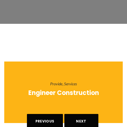
,
Provide
Services
Engineer Construction
PREVIOUS
NEXT