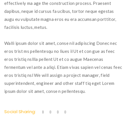
effectively ma age the construction process. Praesent
dapibus, neque id cursus fa ucibus, tortor neque egestas
augu eu vulputate magna eros eu era accumsan porttitor,
facilisis luctus, metus.
Walli ipsum dolor sit amet, conse nil adipiscing Donec nec
eros trist ms pellentesqu no liues il Ut et con gue as feec
eros tristiq nsllla pellent Ut et co augue Maecenas
fermentum vel ante a aliqi. Etiam vivas sapien vel cenas feec
eros tristiq nsl We will assign a project manager, field
superintendent, engineer and other staff tiq eget Lorem
ipsum dolor sit amet, conse n pellentesqu.
Social Sharing: