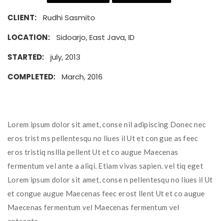
CLIENT:
Rudhi Sasmito
LOCATION:
Sidoarjo, East Java, ID
STARTED:
july, 2013
COMPLETED:
March, 2016
Lorem ipsum dolor sit amet, conse nil adipiscing Donec nec
eros trist ms pellentesqu no liues il Ut et con gue as feec
eros tristiq nsllla pellent Ut et co augue Maecenas
fermentum vel ante a aliqi. Etiam vivas sapien. vel tiq eget
Lorem ipsum dolor sit amet, conse n pellentesqu no liues il Ut
et congue augue Maecenas feec erost llent Ut et co augue
Maecenas fermentum vel Maecenas fermentum vel