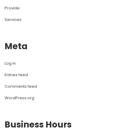
Provide
Services
Meta
Log in
Entries feed
Comments feed
WordPress.org
Business Hours