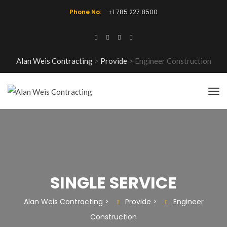
Phone No:
+1 785.227.8500
Alan Weis Contracting
>
Provide
>
Engineer Construction
SINGLE SERVICE
Alan Weis Contracting
>
Provide
>
Engineer
Construction