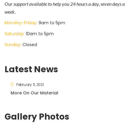
Our support available to help you 24 hours a day, seven days a
week.
Monday-Friday:
9am to 5pm
Saturday:
10am to 5pm
Sunday:
Closed
Latest News
February 11, 2021
More On Our Material
Gallery Photos