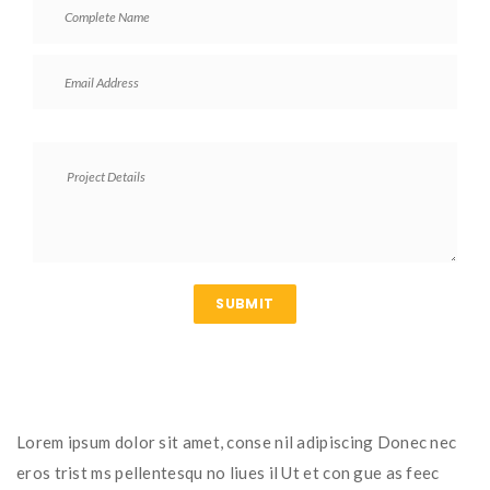
Lorem ipsum dolor sit amet, conse nil adipiscing Donec nec
eros trist ms pellentesqu no liues il Ut et con gue as feec