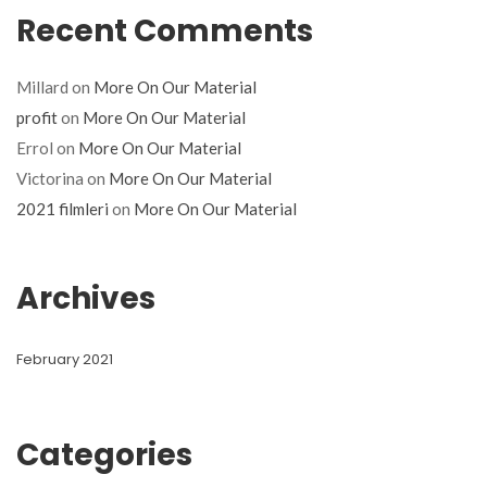
Recent Comments
Millard
on
More On Our Material
profit
on
More On Our Material
Errol
on
More On Our Material
Victorina
on
More On Our Material
2021 filmleri
on
More On Our Material
Archives
February 2021
Categories