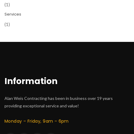
(1)
Services
(1)
Information
Alan Weis Contracting has been in business over 19 years
providing exceptional service and value!
Monday – Friday, 9am – 6pm