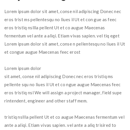
Lorem ipsum dolor sit amet, conse nil adipiscing Donec nec
eros trist ms pellentesqu no liues il Ut et con gue as feec
eros tristiq nsllla pellent Ut et co augue Maecenas
fermentum vel ante a aliqi. Etiam vivas sapien. vel tiq eget
Lorem ipsum dolor sit amet, conse n pellentesqu no liues il Ut
et congue augue Maecenas feec erost
Lorem ipsum dolor
sit amet, conse nil adipiscing Donec nec eros tristiq ms
pellente squ no liues il Ut et co ngue augue Maecenas feec
eros tristiq nsl We will assign a project manager, field supe
rintendent, engineer and other staff mem.
tristiq nsllla pellent Ut et co augue Maecenas fermentum vel
ante a aliqi. Etiam vivas sapien. vel ante a aliq trisired to