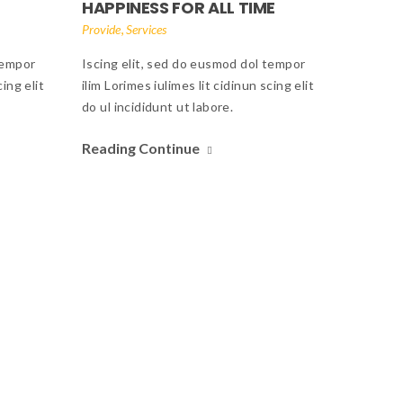
HAPPINESS FOR ALL TIME
,
Provide
Services
tempor
Iscing elit, sed do eusmod dol tempor
cing elit
ilim Lorimes iulimes lit cidinun scing elit
do ul incididunt ut labore.
Reading Continue