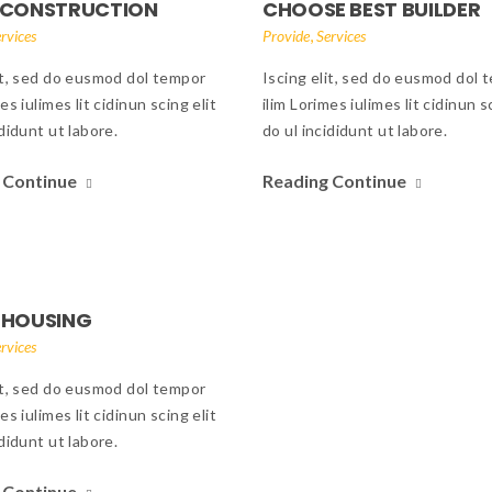
 CONSTRUCTION
CHOOSE BEST BUILDER
,
rvices
Provide
Services
it, sed do eusmod dol tempor
Iscing elit, sed do eusmod dol 
es iulimes lit cidinun scing elit
ilim Lorimes iulimes lit cidinun s
ididunt ut labore.
do ul incididunt ut labore.
 Continue
Reading Continue
 HOUSING
rvices
it, sed do eusmod dol tempor
es iulimes lit cidinun scing elit
ididunt ut labore.
 Continue