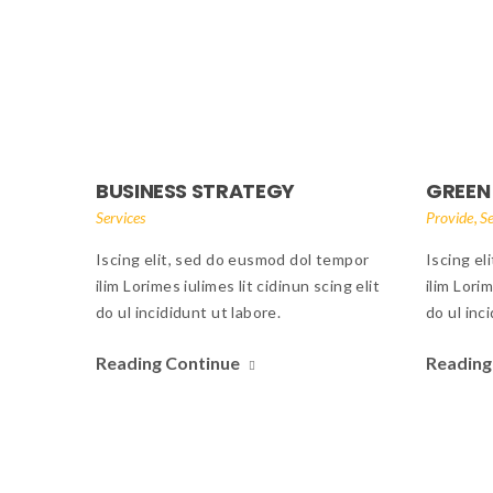
BUSINESS STRATEGY
GREEN
,
Services
Provide
Se
Iscing elit, sed do eusmod dol tempor
Iscing el
ilim Lorimes iulimes lit cidinun scing elit
ilim Lorim
do ul incididunt ut labore.
do ul inc
Reading Continue
Reading