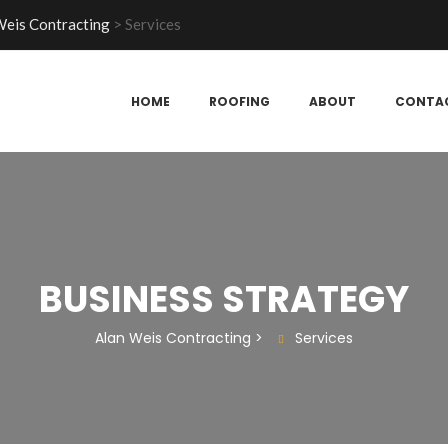
Weis Contracting
>
Services
HOME
ROOFING
ABOUT
CONTA
BUSINESS STRATEGY
Alan Weis Contracting
>
Services