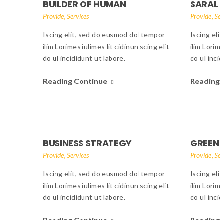
BUILDER OF HUMAN
SARAL
,
,
Provide
Services
Provide
Se
Iscing elit, sed do eusmod dol tempor
Iscing el
ilim Lorimes iulimes lit cidinun scing elit
ilim Lorim
do ul incididunt ut labore.
do ul inc
Reading Continue
Reading
BUSINESS STRATEGY
GREEN
,
,
Provide
Services
Provide
Se
Iscing elit, sed do eusmod dol tempor
Iscing el
ilim Lorimes iulimes lit cidinun scing elit
ilim Lorim
do ul incididunt ut labore.
do ul inc
Reading Continue
Reading