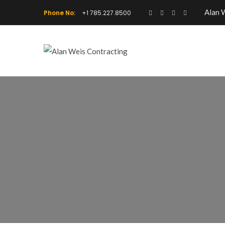
Alan 
Phone No:
+1 785.227.8500