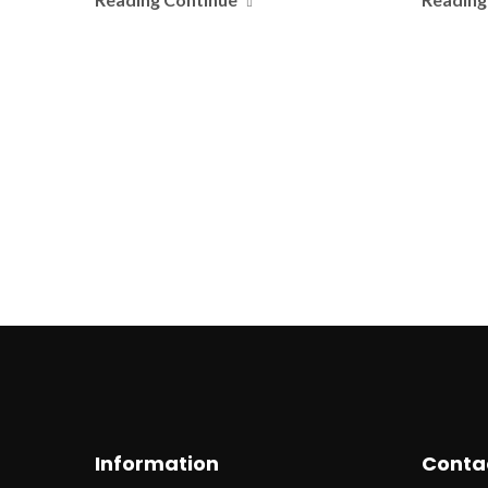
Information
Conta