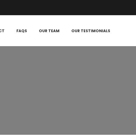
CT
FAQS
OUR TEAM
OUR TESTIMONIALS