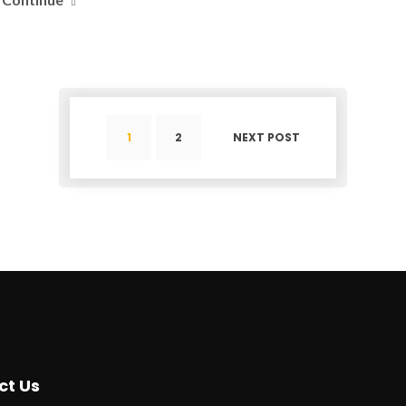
1
2
NEXT POST
ct Us