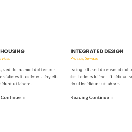
 HOUSING
INTEGRATED DESIGN
,
rvices
Provide
Services
it, sed do eusmod dol tempor
Iscing elit, sed do eusmod dol 
es iulimes lit cidinun scing elit
ilim Lorimes iulimes lit cidinun s
ididunt ut labore.
do ul incididunt ut labore.
 Continue
Reading Continue