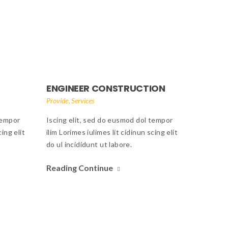
ENGINEER CONSTRUCTION
,
Provide
Services
tempor
Iscing elit, sed do eusmod dol tempor
cing elit
ilim Lorimes iulimes lit cidinun scing elit
do ul incididunt ut labore.
Reading Continue